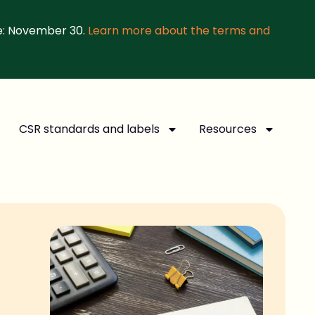
e: November 30.
Learn more about the terms and
CSR standards and labels
Resources
d