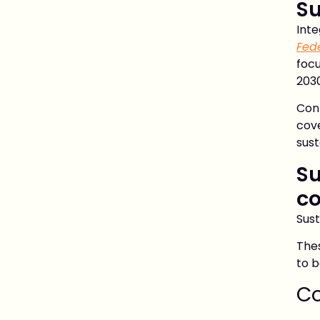
Su
Int
Fed
focu
2030
Con
cov
sust
Su
co
Sust
Thes
to b
Co