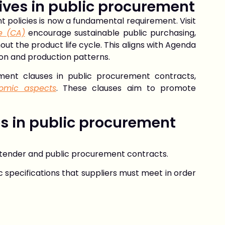
ives in public procurement
t policies
is now a fundamental requirement. Visit
e (CA)
encourage sustainable public purchasing,
ut the product life cycle. This aligns with Agenda
ion and production patterns.
pment clauses in public procurement contracts,
nomic aspects
. These clauses aim to promote
s in public procurement
r tender and public procurement contracts.
 specifications that suppliers must meet in order