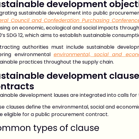
stainable development object
egrating sustainable development into public procuremen
eral Council and Confederation Purchasing Conferenc
sing on economic, ecological and social impacts througho
’s SDG 12, which aims to establish sustainable consumpt
tracting authorities must include sustainable develo
ering environmental
environmental, social and eco
ainable practices throughout the supply chain.
stainable development clause
ntracts
ainable development lauses are integrated into calls fo
e clauses define the environmental, social and economic
e eligible for a public procurement contract.
mmon types of clause