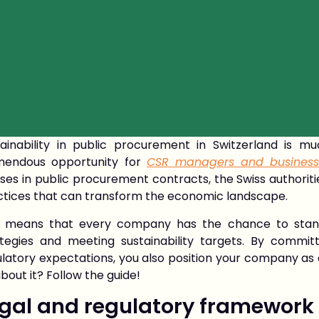
tainability in public procurement in Switzerland is m
mendous opportunity for
CSR managers and business
ses in public procurement contracts, the Swiss authorit
ctices that can transform the economic landscape.
s means that every company has the chance to stan
ategies and meeting sustainability targets. By commi
latory expectations, you also position your company as 
bout it? Follow the guide!
gal and regulatory framework