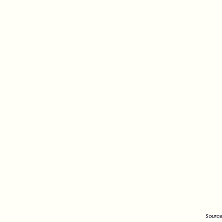
Source