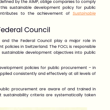
 defined by the AIMP, oblige companies to comply
 this sustainable development policy for public
ontributes to the achievement of
Sustainable
Federal Council
) and the Federal Council play a major role in
policies in Switzerland. The FOCL is responsible
e sustainable development objectives into public
development policies for public procurement – in
plied consistently and effectively at all levels of
 public procurement are aware of and trained in
sustainability criteria are systematically taken