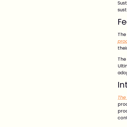
Sus
sust
Fe
Th
pro
thei
The
Ult
adop
In
The
pro
proc
con