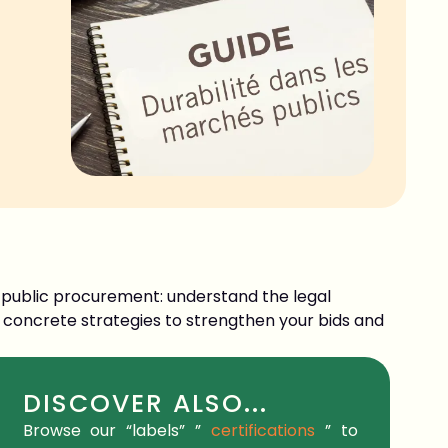
ss public procurement: understand the legal
 concrete strategies to strengthen your bids and
DISCOVER ALSO...
Browse our
“labels”
”
certifications
” to