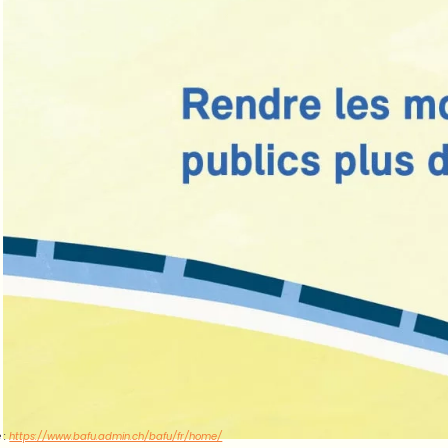
 :
https://www.bafu.admin.ch/bafu/fr/home/