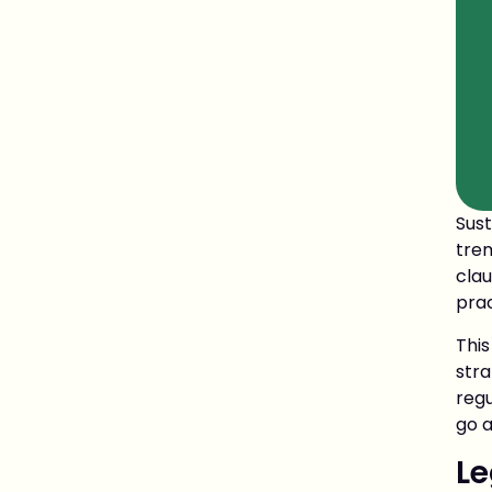
Sus
tre
clau
pra
Thi
str
regu
go a
Le