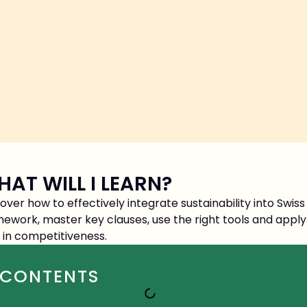
AT WILL I LEARN?
over how to effectively integrate sustainability into Swi
ework, master key clauses, use the right tools and apply
 in competitiveness.
CONTENTS