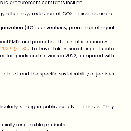
lic procurement contracts include :
y efficiency, reduction of CO2 emissions, use of
ganization (ILO) conventions, promotion of equal
local SMEs and promoting the circular economy.
 2022 (p. 32)
to have taken social aspects into
ender for goods and services in 2022, compared with
ntract and the specific sustainability objectives
icularly strong in public supply contracts. They
ocially responsible products.