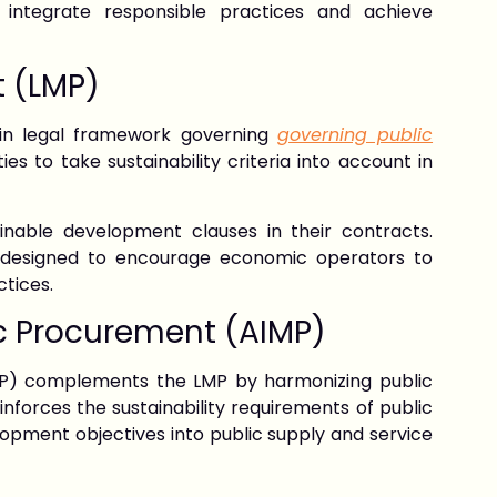
 integrate responsible practices and achieve
t (LMP)
in legal framework governing
governing public
ies to take sustainability criteria into account in
inable development clauses in their contracts.
e designed to encourage economic operators to
ctices.
c Procurement (AIMP)
P) complements the LMP by harmonizing public
forces the sustainability requirements of public
opment objectives into public supply and service