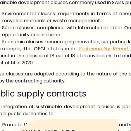
tainable development clauses commonly used in Swiss pub
Environmental clauses: requirements in terms of energ
recycled materials or waste management.
Social clauses: compliance with International Labor Or
opportunity and inclusion.
Economic clauses: encouraging innovation, supporting 
 example, the OFCL states in its
Sustainability Report
unt in the clauses of 18 out of 18 of its invitations to t
ut of 14 in 2020.
e clauses are adapted according to the nature of the co
by the contracting authority.
blic supply contracts
 integration of sustainable development clauses is part
le public authorities to :
Promote the purchase of environmentally friendly and s