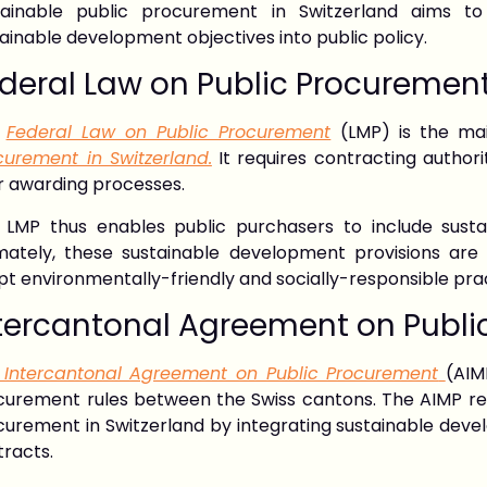
tainable public procurement in Switzerland aims to
ainable development objectives into public policy.
deral Law on Public Procuremen
e
Federal Law on Public Procurement
(LMP) is the ma
curement in Switzerland.
It requires contracting authorit
r awarding processes.
 LMP thus enables public purchasers to include susta
imately, these sustainable development provisions ar
t environmentally-friendly and socially-responsible pra
tercantonal Agreement on Publi
 Intercantonal Agreement on Public Procurement
(AIM
curement rules between the Swiss cantons. The AIMP rein
urement in Switzerland by integrating sustainable devel
tracts.