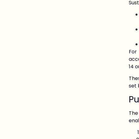
Sus
For
acco
14 o
Thes
set 
Pu
The
enab