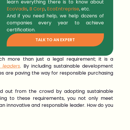
learn everything there is to know about
EcoVadis
,
B Corp
,
EcoEntreprise
, etc.
And if you need help, we help dozens of
companies every year to achieve
certification.
TALK TO AN EXPERT
uch more than just a legal requirement; it is a
 leaders
. By including sustainable development
ies are paving the way for responsible purchasing
d out from the crowd by adopting sustainable
tting to these requirements, you not only meet
an innovative and responsible leader. How do you