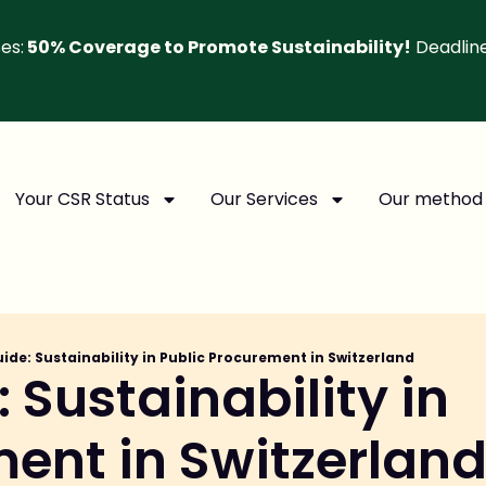
es:
50% Coverage to Promote Sustainability!
Deadlin
Your CSR Status
Our Services
Our method
uide: Sustainability in Public Procurement in Switzerland
 Sustainability in
ment in Switzerlan