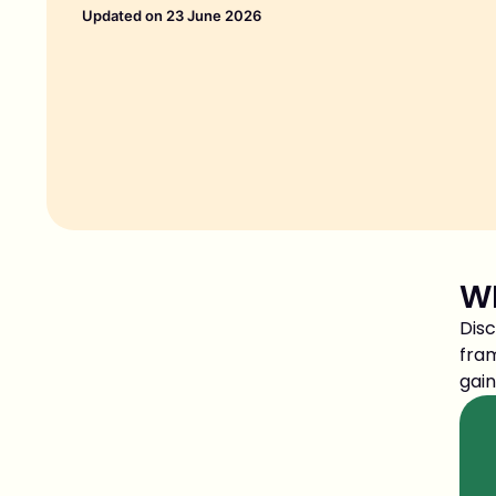
Updated on 23 June 2026
WH
Disc
fram
gain