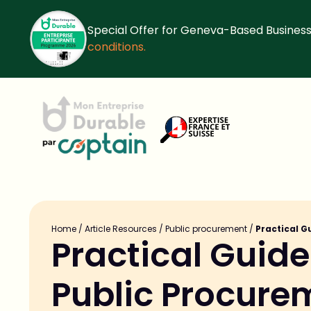
Special Offer for Geneva-Based Business
conditions.
Home
/
Article Resources
/
Public procurement
/
Practical G
Practical Guide:
Public Procure