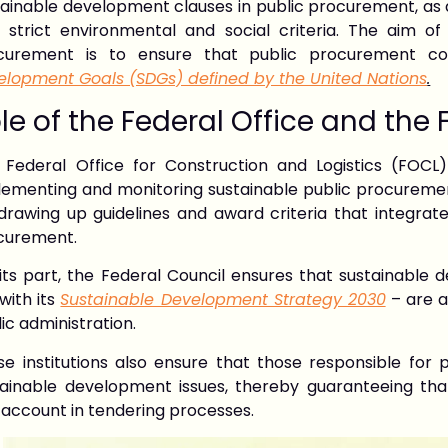
tainable development clauses in public procurement, as
h strict environmental and social criteria. The aim of
curement is to ensure that public procurement c
elopment Goals (SDGs) defined by the United Nations
.
le of the Federal Office and the 
 Federal Office for Construction and Logistics (FOCL
ementing and monitoring sustainable public procurement 
 drawing up guidelines and award criteria that integrat
curement.
its part, the Federal Council ensures that sustainable 
 with its
Sustainable Development Strategy 2030
– are ap
ic administration.
se institutions also ensure that those responsible for
tainable development issues, thereby guaranteeing that 
 account in tendering processes.