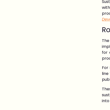
Sus
wit
pro
Dev
Ro
The
impl
for
pro
For 
line
publ
The
sus
into