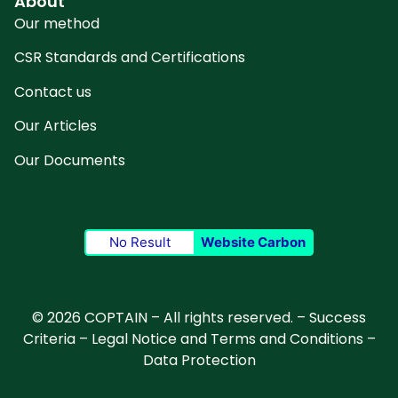
About
Our method
CSR Standards and Certifications
Contact us
Our Articles
Our Documents
No Result
Website Carbon
© 2026 COPTAIN – All rights reserved. –
Success
Criteria
–
Legal Notice and Terms and Conditions
–
Data Protection