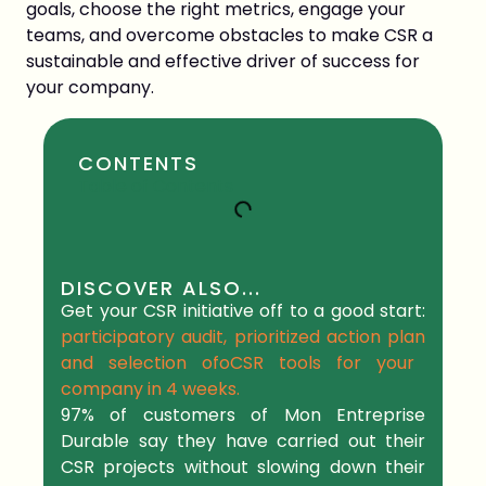
goals, choose the right metrics, engage your
teams, and overcome obstacles to make CSR a
sustainable and effective driver of success for
your company.
CONTENTS
Table of Contents
DISCOVER ALSO...
Get your CSR initiative off to a good start:
participatory audit, prioritized action plan
and selection of
o
CSR tools
for your
company in
4 weeks.
97% of
customers
of Mon Entreprise
Durable say they have carried out their
CSR projects without slowing down their