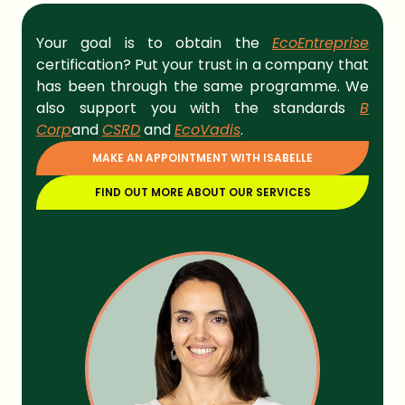
Your goal is to obtain the
EcoEntreprise
certification?
Put your trust in a company that
has been through the same programme. We
also support you with the standards
B
Corp
and
CSRD
and
EcoVadis
.
MAKE AN APPOINTMENT WITH ISABELLE
FIND OUT MORE ABOUT OUR SERVICES