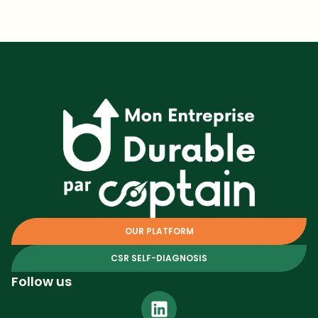
OUR PLATFORM
CSR SELF-DIAGNOSIS
Follow us