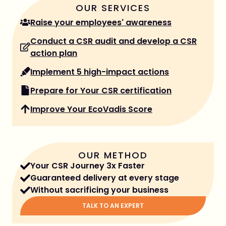
OUR SERVICES
Raise your employees' awareness
Conduct a CSR audit and develop a CSR
action plan
Implement 5 high-impact actions
Prepare for Your CSR certification
Improve Your EcoVadis Score
OUR METHOD
Your CSR Journey 3x Faster
Guaranteed delivery at every stage
Without sacrificing your business
TALK TO AN EXPERT