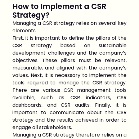
How to Implement a CSR
Strategy?
Managing a CSR strategy relies on several key
elements.
First, it is important to define the pillars of the
CSR strategy based on sustainable
development challenges and the company’s
objectives. These pillars must be relevant,
measurable, and aligned with the company’s
values. Next, it is necessary to implement the
tools required to manage the CSR strategy.
There are various CSR management tools
available, such as CSR indicators, CSR
dashboards, and CSR audits. Finally, it is
important to communicate about the CSR
strategy and the results achieved in order to
engage all stakeholders.
Managing a CSR strategy therefore relies on a