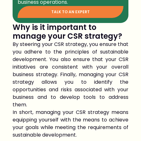
business operations.
TALK TO AN EXPERT
Why is it important to
manage your CSR strategy?
By steering your CSR strategy, you ensure that
you adhere to the principles of sustainable
development. You also ensure that your CSR
initiatives are consistent with your overall
business strategy. Finally, managing your CSR
strategy allows you to identify the
opportunities and risks associated with your
business and to develop tools to address
them.
In short, managing your CSR strategy means
equipping yourself with the means to achieve
your goals while meeting the requirements of
sustainable development.