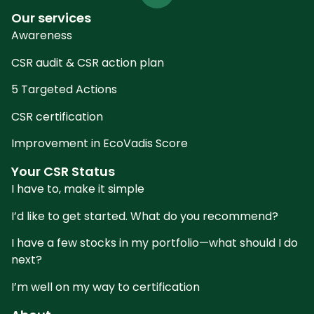
Our services
Awareness
CSR audit & CSR action plan
5 Targeted Actions
CSR certification
Improvement in EcoVadis Score
Your CSR Status
I have to, make it simple
I’d like to get started. What do you recommend?
I have a few stocks in my portfolio—what should I do
next?
I’m well on my way to certification