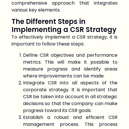
comprehensive approach that integrates
various key elements.
The Different Steps in
Implementing a CSR Strategy
To effectively implement a CSR strategy, it is
important to follow these steps:
Define CSR objectives and performance
metrics. This will make it possible to
measure progress and identify areas
where improvements can be made.
Integrate CSR into all aspects of the
corporate strategy. It is important that
CSR be taken into account in all strategic
decisions so that the company can make
progress toward its CSR goals.
Establish a robust and efficient CSR
management process. This process