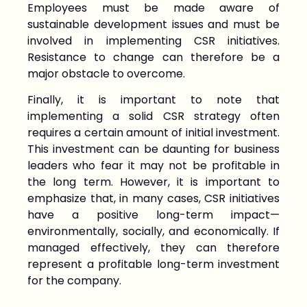
Employees must be made aware of
sustainable development issues and must be
involved in implementing CSR initiatives.
Resistance to change can therefore be a
major obstacle to overcome.
Finally, it is important to note that
implementing a solid CSR strategy often
requires a certain amount of initial investment.
This investment can be daunting for business
leaders who fear it may not be profitable in
the long term. However, it is important to
emphasize that, in many cases, CSR initiatives
have a positive long-term impact—
environmentally, socially, and economically. If
managed effectively, they can therefore
represent a profitable long-term investment
for the company.