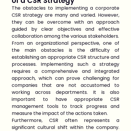
of a CSR Strategy
The obstacles to implementing a corporate
CSR strategy are many and varied. However,
they can be overcome with an approach
guided by clear objectives and effective
collaboration among the various stakeholders.
From an organizational perspective, one of
the main obstacles is the difficulty of
establishing an appropriate CSR structure and
processes. Implementing such a strategy
requires a comprehensive and integrated
approach, which can prove challenging for
companies that are not accustomed to
working across departments. It is also
important to have appropriate CSR
management tools to track progress and
measure the impact of the actions taken.
Furthermore, CSR often represents a
significant cultural shift within the company.