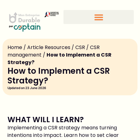
Home
/
Article Resources
/
CSR
/
CSR
management
/
How to Implement a CSR
Strategy?
How to Implement a CSR
Strategy?
Updated on 23 June 2026
WHAT WILL I LEARN?
Implementing a CSR strategy means turning
intentions into impact. Learn how to set clear