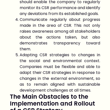
should enable the company to regularly
monitor its CSR performance and identify
any deviations from its established goals.
Communicate regularly about progress
made in the area of CSR. This not only
raises awareness among all stakeholders
about the actions taken, but also
demonstrates transparency toward
them.
Adapting CSR strategies to changes in
the social and environmental context.
Companies must be flexible and able to
adapt their CSR strategies in response to
changes in the external environment, so
as to remain aligned with sustainable
development challenges at all times.
The Main Obstacles to the
Implementation and Rollout