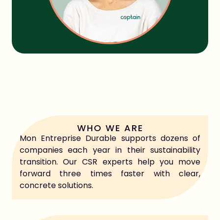
Share this article
WHO WE ARE
Mon Entreprise Durable supports dozens of
companies each year in their sustainability
transition. Our CSR experts help you move
forward three times faster with clear,
concrete solutions.