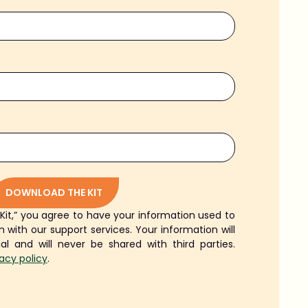
DOWNLOAD THE KIT
 Kit,” you agree to have your information used to
 with our support services. Your information will
ial and will never be shared with third parties.
vacy policy
.