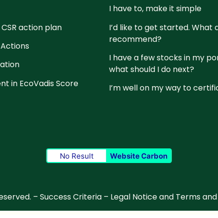
I have to, make it simple
 CSR action plan
I’d like to get started. What
recommend?
 Actions
I have a few stocks in my po
cation
what should I do next?
t in EcoVadis Score
I’m well on my way to certifi
No Result
Website Carbon
reserved. –
Success Criteria
–
Legal Notice and Terms and