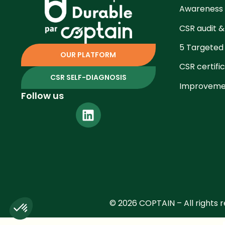
Awareness
CSR audit &
5 Targeted
OUR PLATFORM
CSR certifi
CSR SELF-DIAGNOSIS
Improvemen
Follow us
© 2026 COPTAIN – All rights 