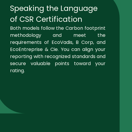
Speaking the Language
of CSR Certification
Both models follow the Carbon footprint
methodology and meet the
requirements of EcoVadis, B Corp, and
EcoEntreprise & Cie. You can align your
reporting with recognized standards and
secure valuable points toward your
rating.