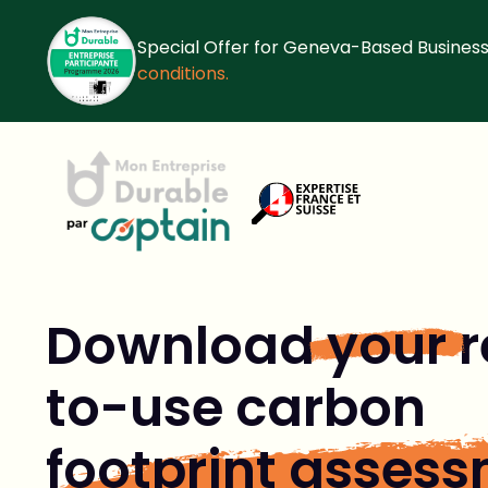
Special Offer for Geneva-Based Business
conditions.
Download
your
r
to-use carbon
footprint asses