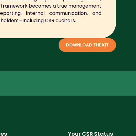
the framework becomes a true management
reporting, internal communication, and
holders—including CSR auditors.
DOWNLOAD THE KIT
ces
Your CSR Status