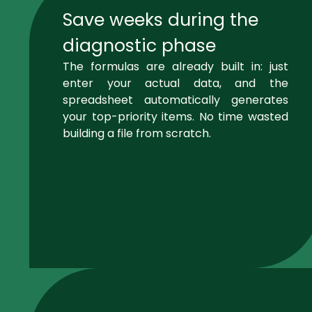
Save weeks during the
diagnostic phase
The formulas are already built in: just
enter your actual data, and the
spreadsheet automatically generates
your top-priority items. No time wasted
building a file from scratch.