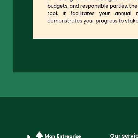
budgets, and responsible parties, 
tool. It facilitates your annual 
demonstrates your progress to stake
Our servi