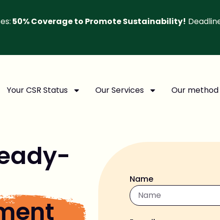
es:
50% Coverage to Promote Sustainability!
Deadlin
Your CSR Status
Our Services
Our method
eady-
Name
sment