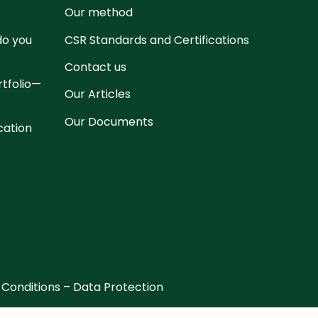
Our method
 do you
CSR Standards and Certifications
Contact us
rtfolio—
Our Articles
Our Documents
cation
 Conditions
–
Data Protection