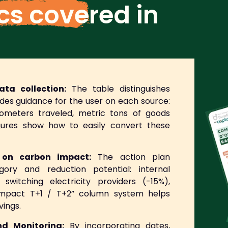
ics covered
in
ta collection:
The table distinguishes
des guidance for the user on each source:
ilometers traveled, metric tons of goods
igures show how to easily convert these
d on carbon impact:
The action plan
ory and reduction potential: internal
 switching electricity providers (-15%),
 “Impact T+1 / T+2” column system helps
vings.
d Monitoring:
By incorporating dates,