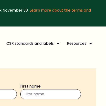
e: November 30.
Learn more about the terms and
CSR standards and labels
Resources
First name