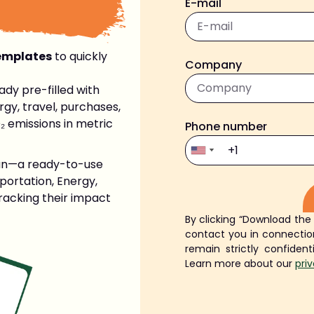
E-mail
emplates
to quickly
Company
ady pre-filled with
gy, travel, purchases,
₂ emissions in metric
Phone number
lan—a ready-to-use
portation, Energy,
tracking their impact
By clicking “Download the
Alternative:
contact you in connection
remain strictly confident
Learn more about our
pri