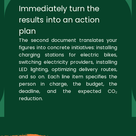
Immediately turn the
results into an action
plan
The second document translates your
figures into concrete initiatives: installing
charging stations for electric bikes,
switching electricity providers, installing
LED lighting, optimizing delivery routes,
and so on. Each line item specifies the
person in charge, the budget, the
deadline, and the expected CO₂
reduction.