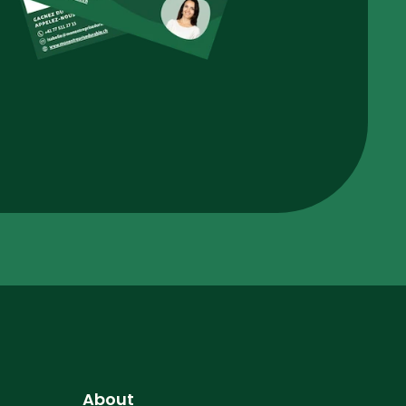
About