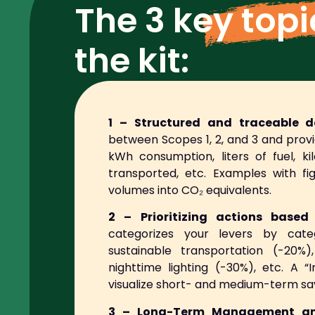
The
3 key top
the kit:
1 – Structured and traceable da
between Scopes 1, 2, and 3 and provi
kWh consumption, liters of fuel, k
transported, etc. Examples with f
volumes into CO₂ equivalents.
2 – Prioritizing actions base
categorizes your levers by categ
sustainable transportation (-20%),
nighttime lighting (-30%), etc. A
visualize short- and medium-term sa
3 – Long-Term Management an