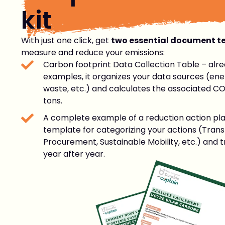
kit
With just one click, get
two essential document t
measure and reduce your emissions:
Carbon footprint Data Collection Table – alre
examples, it organizes your data sources (ener
waste, etc.) and calculates the associated CO
tons.
A complete example of a reduction action p
template for categorizing your actions (Trans
Procurement, Sustainable Mobility, etc.) and 
year after year.