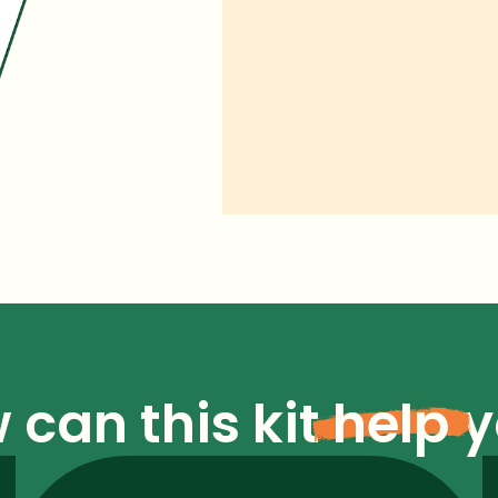
 can this kit
help
y