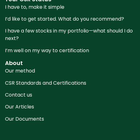
I have to, make it simple
I’d like to get started. What do you recommend?
I have a few stocks in my portfolio—what should I do
next?
I’m well on my way to certification
About
Our method
CSR Standards and Certifications
Contact us
Our Articles
Our Documents