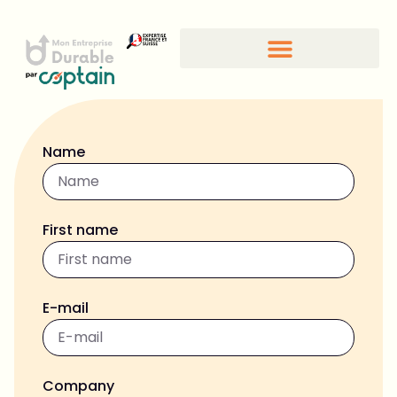
Name
First name
E-mail
Company