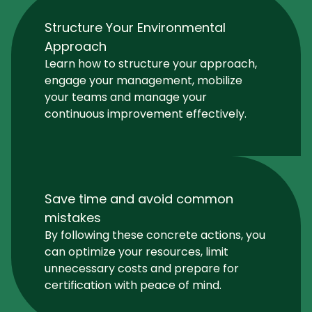
Structure Your Environmental
Approach
Learn how to structure your approach,
engage your management, mobilize
your teams and manage your
continuous improvement effectively.
Save time and avoid common
mistakes
By following these concrete actions, you
can optimize your resources, limit
unnecessary costs and prepare for
certification with peace of mind.