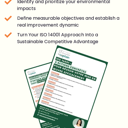
Identify and prioritize your environmental
impacts
Define measurable objectives and establish a
real improvement dynamic
Turn Your ISO 14001 Approach Into a
Sustainable Competitive Advantage