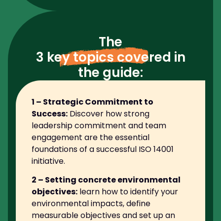
The
3 key topics covered
in
the guide:
1 – Strategic Commitment to
Success:
Discover how strong
leadership commitment and team
engagement are the essential
foundations of a successful ISO 14001
initiative.
2 – Setting concrete environmental
objectives:
learn how to identify your
environmental impacts, define
measurable objectives and set up an