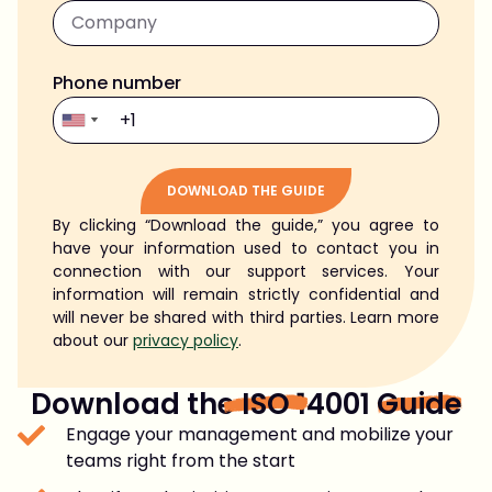
Phone number
DOWNLOAD THE GUIDE
By clicking “Download the guide,” you agree to
Alternative:
have your information used to contact you in
connection with our support services. Your
information will remain strictly confidential and
will never be shared with third parties. Learn more
about our
privacy policy
.
Download the
ISO
14001
Guide
Engage your management and mobilize your
teams right from the start