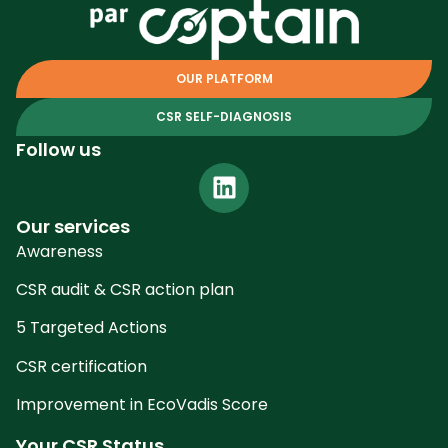
OUR PLATFORM
CSR SELF-DIAGNOSIS
Follow us
Our services
Awareness
CSR audit & CSR action plan
5 Targeted Actions
CSR certification
Improvement in EcoVadis Score
Your CSR Status