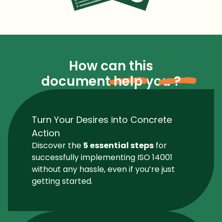
How can this
document
help
you
?
Turn Your Desires into Concrete
Action
Discover the
5 essential steps
for
successfully implementing ISO 14001
without any hassle, even if you’re just
getting started.