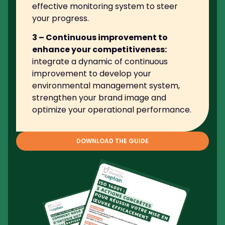
effective monitoring system to steer
your progress.
3 – Continuous improvement to
enhance your competitiveness:
integrate a dynamic of continuous
improvement to develop your
environmental management system,
strengthen your brand image and
optimize your operational performance.
DOWNLOAD THE GUIDE