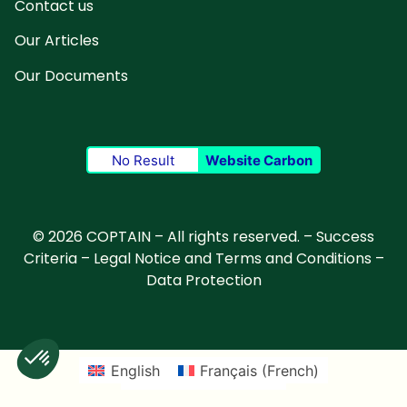
Contact us
Our Articles
Our Documents
No Result
Website Carbon
© 2026 COPTAIN – All rights reserved. –
Success
Criteria
–
Legal Notice and Terms and Conditions
–
Data Protection
English
Français
(
French
)
Deutsch
(
German
)