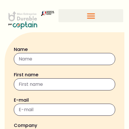
Name
First name
E-mail
Company