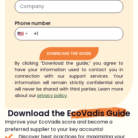
Phone number
DOWNLOAD THE GUIDE
By clicking “Download the guide,” you agree to
Alternative:
have your information used to contact you in
connection with our support services. Your
information will remain strictly confidential and
will never be shared with third parties. Learn more
about our
privacy policy
.
Download the
EcoVadis Guide
Improve your EcoVadis score and become a
preferred supplier to your key accounts!
Discover best practices for maximizing your