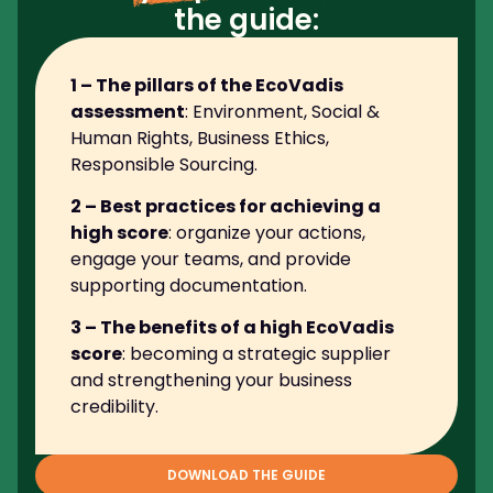
the guide:
1 – The pillars of the EcoVadis
assessment
: Environment, Social &
Human Rights, Business Ethics,
Responsible Sourcing.
2 – Best practices for achieving a
high score
: organize your actions,
engage your teams, and provide
supporting documentation.
3 – The benefits of a high EcoVadis
score
: becoming a strategic supplier
and strengthening your business
credibility.
DOWNLOAD THE GUIDE