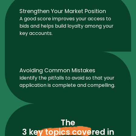
Strengthen Your Market Position
A good score improves your access to
bids and helps build loyalty among your
key accounts.
Avoiding Common Mistakes
Identify the pitfalls to avoid so that your
application is complete and compelling.
The
3 key topics covered
in