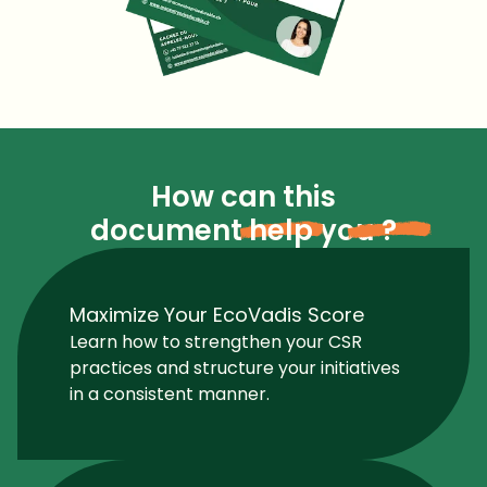
How can this
document
help
you
?
Maximize Your EcoVadis Score
Learn how to strengthen your CSR
practices and structure your initiatives
in a consistent manner.