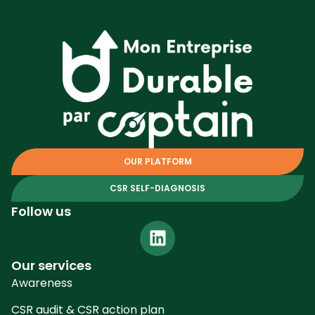
OUR PLATFORM
CSR SELF-DIAGNOSIS
Follow us
Our services
Awareness
CSR audit & CSR action plan