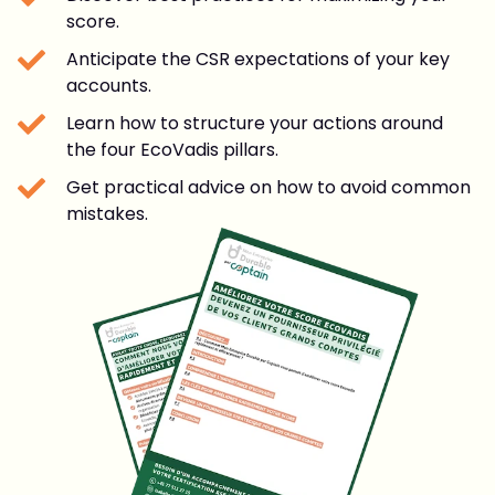
score.
Anticipate the CSR expectations of your key
accounts.
Learn how to structure your actions around
the four EcoVadis pillars.
Get practical advice on how to avoid common
mistakes.