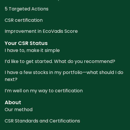
5 Targeted Actions
CSR certification
Improvement in EcoVadis Score
Your CSR Status
I have to, make it simple
I’d like to get started. What do you recommend?
I have a few stocks in my portfolio—what should I do
next?
I’m well on my way to certification
About
Our method
CSR Standards and Certifications