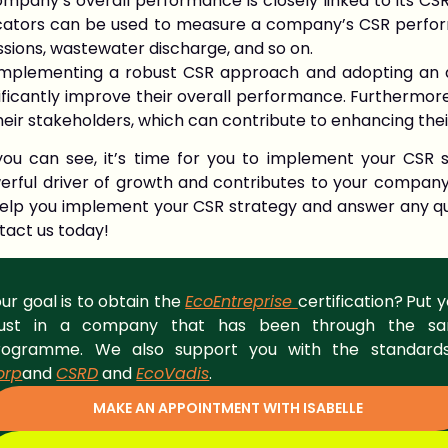
mpany’s overall performance is closely linked to its CSR
icators can be used to measure a company’s CSR perfor
sions, wastewater discharge, and so on.
implementing a robust CSR approach and adopting an am
ificantly improve their overall performance. Furthermore
heir stakeholders, which can contribute to enhancing the
you can see, it’s time for you to implement your CSR s
erful driver of growth and contributes to your compan
help you implement your CSR strategy and answer any qu
tact us today!
ur goal is to obtain the
EcoEntreprise
certification?
Put y
rust in a company that has been through the s
rogramme. We also support you with the standar
orp
and
CSRD
and
EcoVadis
.
MAKE AN APPOINTMENT WITH ISABELLE