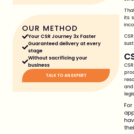
That
its
inco
OUR METHOD
CSR
Your CSR Journey 3x Faster
sus
Guaranteed delivery at every
stage
CS
Without sacrificing your
CSR
business
pro
TALK TO AN EXPERT
reso
and
legi
For
app
hav
the