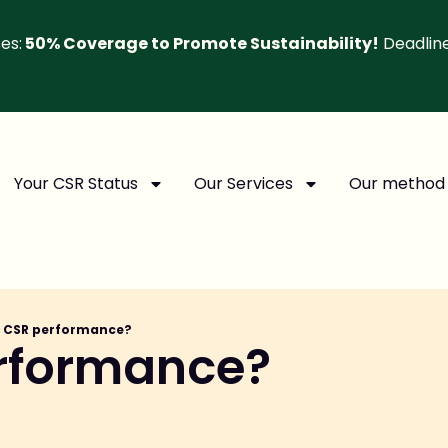
es:
50% Coverage to Promote Sustainability!
Deadlin
Your CSR Status
Our Services
Our method
s CSR performance?
erformance?