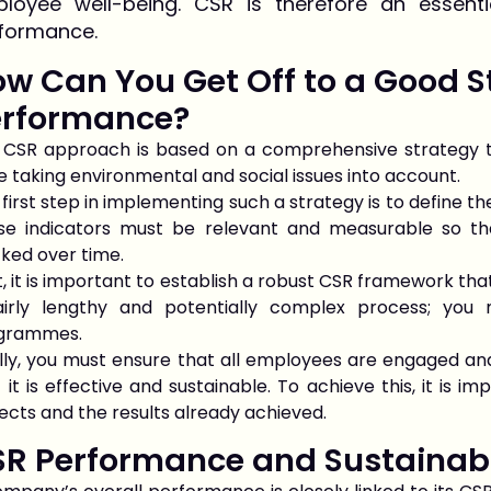
loyee well-being. CSR is therefore an essenti
formance.
w Can You Get Off to a Good S
erformance?
 CSR approach is based on a comprehensive strategy 
e taking environmental and social issues into account.
first step in implementing such a strategy is to define t
se indicators must be relevant and measurable so t
ked over time.
, it is important to establish a robust CSR framework that
airly lengthy and potentially complex process; you
grammes.
ally, you must ensure that all employees are engaged a
 it is effective and sustainable. To achieve this, it is
ects and the results already achieved.
SR Performance and Sustainab