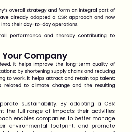
’s overall strategy and form an integral part of
 have already adopted a CSR approach and now
 into their day-to-day operations.
rall performance and thereby contributing to
or Your Company
deed, it helps improve the long-term quality of
ations; by shortening supply chains and reducing
g to work, it helps attract and retain top talent;
s related to climate change and the resulting
porate sustainability. By adopting a CSR
the full range of impacts their activities
proach enables companies to better manage
their environmental footprint, and promote