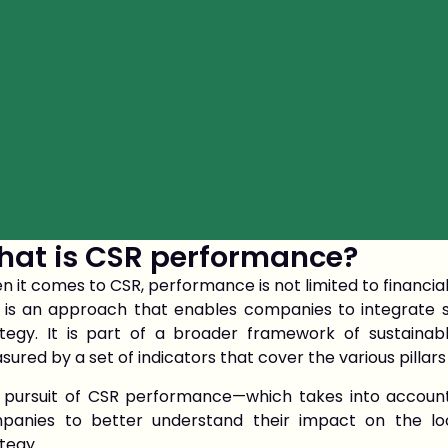
at is CSR performance?
 it comes to CSR, performance is not limited to financial
 is an approach that enables companies to integrate so
ategy. It is part of a broader framework of sustaina
ured by a set of indicators that cover the various pillars o
 pursuit of CSR performance—which takes into account
panies to better understand their impact on the l
tegy.