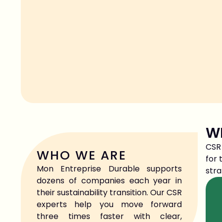
WH
CSR 
WHO WE ARE
for 
Mon Entreprise Durable supports
stra
dozens of companies each year in
their sustainability transition. Our CSR
experts help you move forward
three times faster with clear,