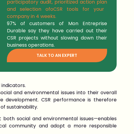
participatory audit, prioritized action plan
and selection of
o
CSR tools
for your
company in
4 weeks.
97% of
customers
of Mon Entreprise
Durable say they have carried out their
CSR projects without slowing down their
business operations.
TALK TO AN EXPERT
 indicators.
cial and environmental issues into their overall
ble development. CSR performance is therefore
f sustainability.
 both social and environmental issues—enables
ocal community and adopt a more responsible