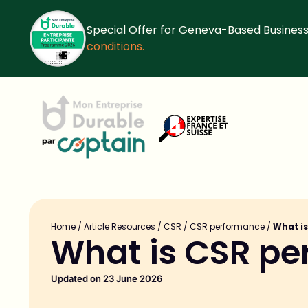
Special Offer for Geneva-Based Business
conditions.
Home
/
Article Resources
/
CSR
/
CSR performance
/
What i
What is CSR p
Updated on 23 June 2026