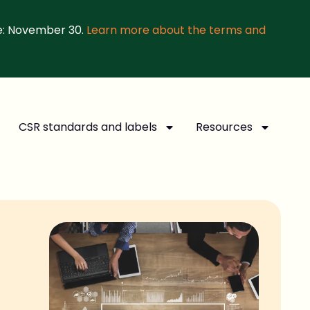
e: November 30.
Learn more about the terms and
CSR standards and labels
Resources