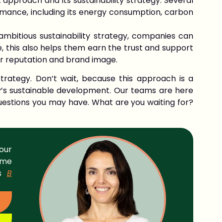
 approach and its sustainability strategy. Several
mance, including its energy consumption, carbon
bitious sustainability strategy, companies can
, this also helps them earn the trust and support
ir reputation and brand image.
trategy. Don’t wait, because this approach is a
y’s sustainable development. Our teams are here
estions you may have. What are you waiting for?
our
ame
ds
B