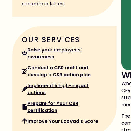
concrete solutions.
OUR SERVICES
Raise your employees'
awareness
Conduct a CSR audit and
Wh
develop a CSR action plan
When
Implement 5 high-impact
CSR
actions
str
Prepare for Your CSR
meas
certification
The
Improve Your EcoVadis Score
com
stra