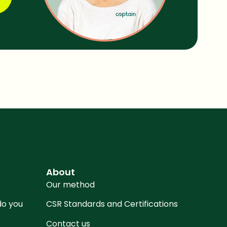
About
Our method
 do you
CSR Standards and Certifications
Contact us