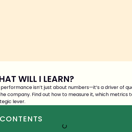
AT WILL I LEARN?
performance isn’t just about numbers—it’s a driver of qual
the company. Find out how to measure it, which metrics t
tegic lever.
CONTENTS