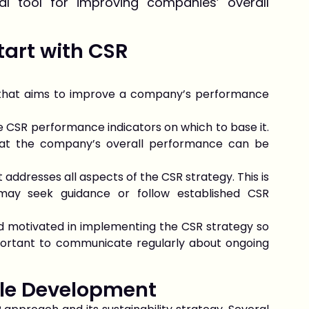
al tool for improving companies’ overall
tart with CSR
that aims to improve a company’s performance
he CSR performance indicators on which to base it.
hat the company’s overall performance can be
 addresses all aspects of the CSR strategy. This is
 may seek guidance or follow established CSR
nd motivated in implementing the CSR strategy so
 important to communicate regularly about ongoing
le Development