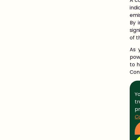
A co
ind
emis
By 
sign
of t
As 
pow
to 
Con
Yo
t
p
C