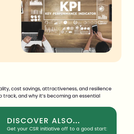
ity, cost savings, attractiveness, and resilience
o track, and why it’s becoming an essential
DISCOVER ALSO...
Get your CSR initiative off to a good start: