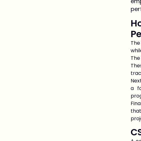
emp
per
Ho
P
The
whil
The 
The
trac
Next
a f
pro
Fin
that
proj
C