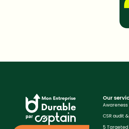
Sha
Our servi
Awareness
CSR audit &
5 Targeted