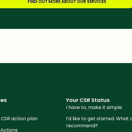
FIND OUT MORE ABOUT OUR SERVICES
re this article
ces
Your CSR Status
I have to, make it simple
 CSR action plan
I’d like to get started. What
recommend?
 Actions