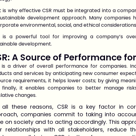
 is why effective CSR must be integrated into a company
 sustainable development approach. Many companies
rporate environmental, social, and ethical considerations
 is a powerful tool for improving a company’s ove
tainable development.
R: A Source of Performance f
 is a driver of overall performance for companies. In
ducts and services by anticipating new consumer expect
urce requirements, it helps lower costs; by giving meanin
 finally, it enables companies to better manage risk
slative changes.
 all these reasons, CSR is a key factor in cor
roach, companies commit to taking into account 
e on society and to acting accordingly. This ap
ir relationships with all stakeholders, reduce 