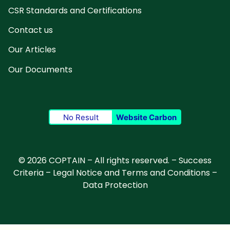
CSR Standards and Certifications
Contact us
Our Articles
Our Documents
No Result
Website Carbon
© 2026 COPTAIN – All rights reserved. –
Success
Criteria
–
Legal Notice and Terms and Conditions
–
Data Protection