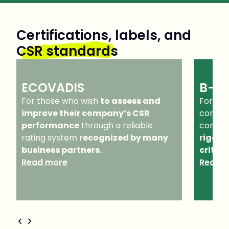
Certifications, labels, and
CSR standards
ECOVADIS
B-C
For those who wish
to assess and
For tho
improve their company’s CSR
company
performance
through a reliable
commo
rating system
recognized by many
rigoro
business partners.
criteri
Read more
Read 