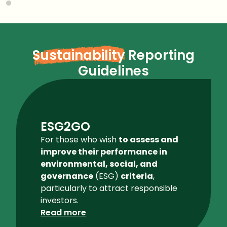
Sustainability
Reporting
Guidelines
ESG2GO
For those who wish
to assess and
improve their performance in
environmental, social, and
governance
(ESG)
criteria
,
particularly to attract responsible
investors.
Read more