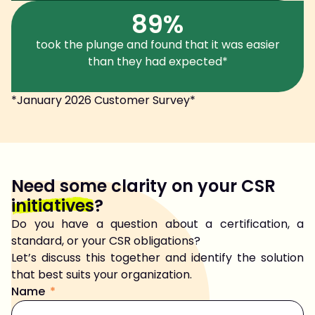
89%
took the plunge and found that it was easier
than they had expected*
*January 2026 Customer Survey*
Need some clarity on your CSR
initiatives
?
Do you have a question about a certification, a
standard, or your CSR obligations?
Let’s discuss this together and identify the solution
that best suits your organization.
Name