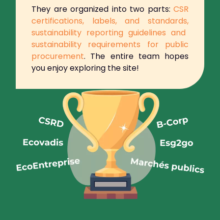
They are organized into two parts:
CSR
certifications, labels, and standards,
sustainability reporting guidelines and
sustainability requirements for public
procurement
.
The entire team hopes
you enjoy exploring the site!