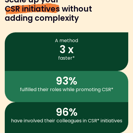
CSR initiatives
without
adding complexity
A method
3 x
faster*
93%
fulfilled their roles while promoting CSR*
96%
have involved their colleagues in CSR* initiatives