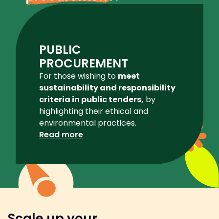
PUBLIC
PROCUREMENT
For those wishing to
meet
sustainability and responsibility
criteria in public tenders,
by
highlighting their ethical and
environmental practices.
Read more
Scale up your