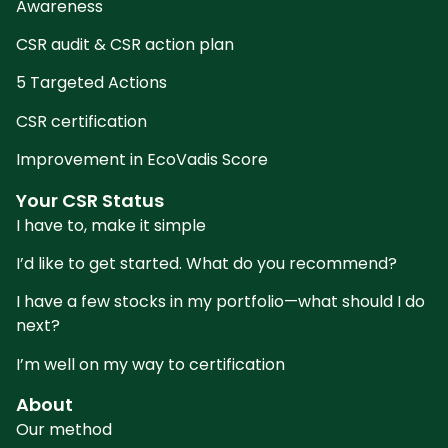
Awareness
CSR audit & CSR action plan
5 Targeted Actions
CSR certification
Improvement in EcoVadis Score
Your CSR Status
I have to, make it simple
I’d like to get started. What do you recommend?
I have a few stocks in my portfolio—what should I do
next?
I’m well on my way to certification
About
Our method