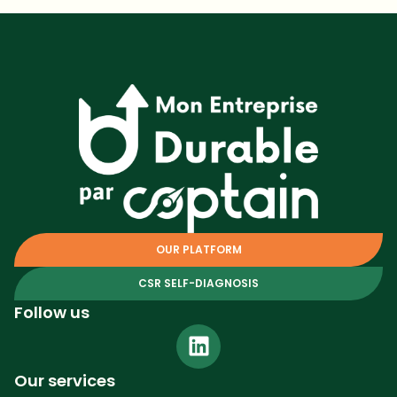
OUR PLATFORM
CSR SELF-DIAGNOSIS
Follow us
Our services