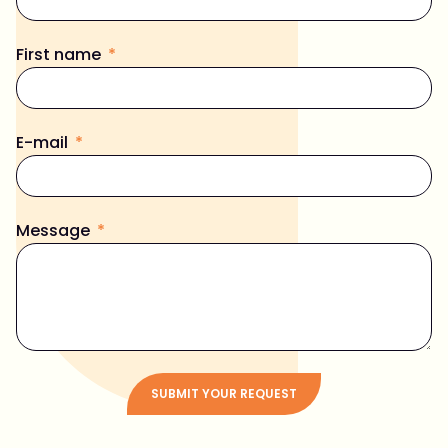
First name
E-mail
Message
SUBMIT YOUR REQUEST
Alternative: