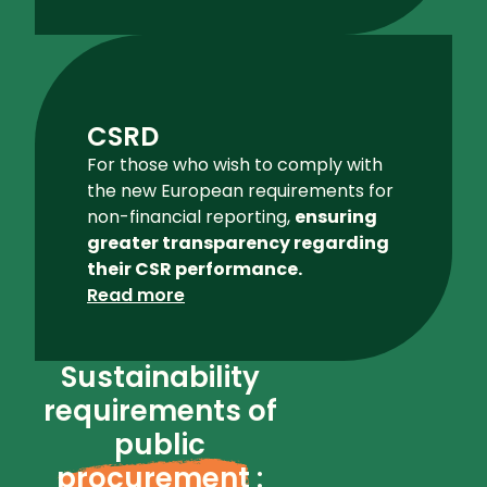
CSRD
For those who wish to comply with
the new European requirements for
non-financial reporting,
ensuring
greater transparency regarding
their CSR performance.
Read more
Sustainability
requirements of
public
procurement
: