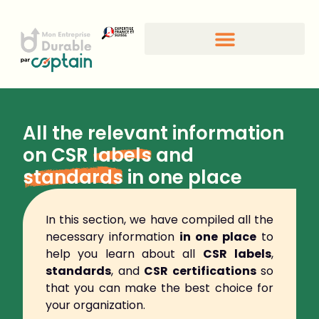
All the relevant information
on CSR
labels
and
standards
in one place
In this section, we have compiled all the
necessary information
in one place
to
help you learn about all
CSR
labels
,
standards
, and
CSR certifications
so
that you can make the best choice for
your organization.