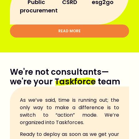
Public
CSRD
esg2go
procurement
READ MORE
We're not consultants—
we're your
Taskforce
team
As we’ve said, time is running out; the
only way to make a difference is to
switch to “action” mode. We’re
organized into Taskforces.
Ready to deploy as soon as we get your