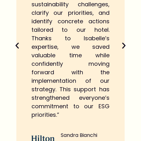
sustainability challenges,
clarify our priorities, and
identify concrete actions
tailored to our hotel.
Thanks to Isabelle’s
expertise, we saved
valuable time while
confidently moving
forward with the
implementation of our
strategy. This support has
strengthened everyone’s
commitment to our ESG
priorities.”
Sandra Bianchi