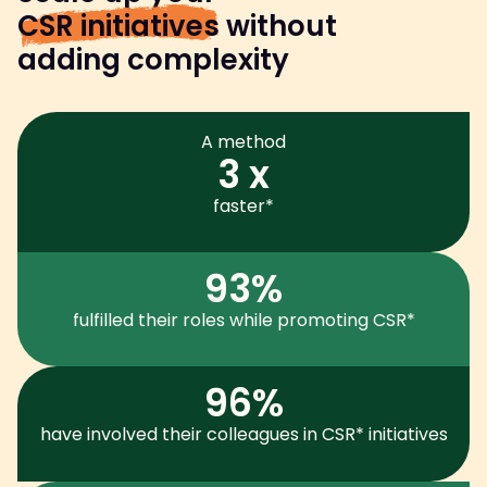
CSR initiatives
without
adding complexity
A method
3 x
faster*
93%
fulfilled their roles while promoting CSR*
96%
have involved their colleagues in CSR* initiatives