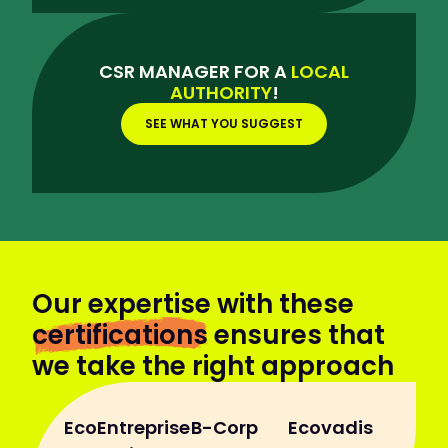
CSR MANAGER FOR A
LOCAL
AUTHORITY
!
SEE WHAT YOU SUGGEST
Our expertise with these
certifications
ensures that
we take the right approach
EcoEntreprise
B-Corp
Ecovadis