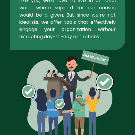
Like you, we’d love to live in an ideal
world where support for our causes
would be a given. But since we’re not
idealists, we offer tools that effectively
engage your organization without
disrupting day-to-day operations.