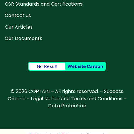
CSR Standards and Certifications
Contact us
Our Articles
Our Documents
No Result
Website Carbon
© 2026 COPTAIN – All rights reserved. –
Success
Criteria
–
Legal Notice and Terms and Conditions
–
Data Protection