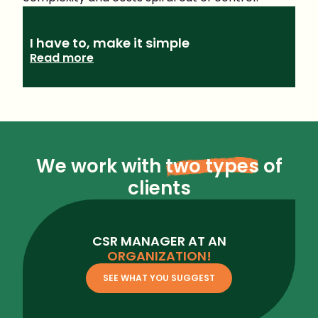
I have to, make it simple
Read more
We work with
two types
of
clients
CSR MANAGER AT AN
ORGANIZATION!
SEE WHAT YOU SUGGEST