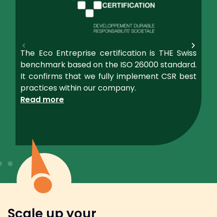
The Eco Entreprise certification is THE Swiss
benchmark based on the ISO 26000 standard.
It confirms that we fully implement CSR best
practices within our company.
Read more
Scale up your