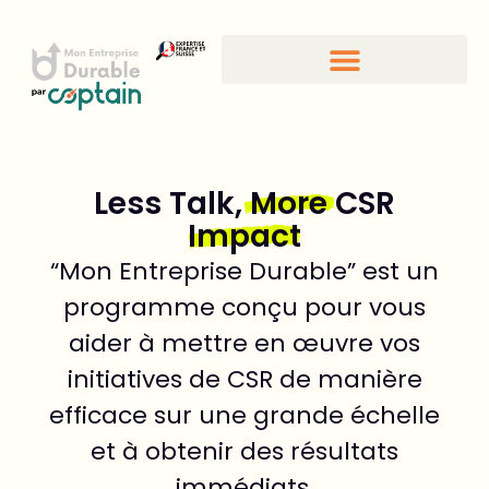
Less Talk,
More
CSR
Impact
“Mon Entreprise Durable” est un
programme conçu pour vous
aider à mettre en œuvre vos
initiatives de CSR de manière
efficace sur une grande échelle
et à obtenir des résultats
immédiats.