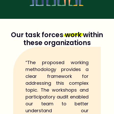
Our task forces
work
within
these organizations
“The proposed working
methodology provides a
clear framework for
addressing this complex
topic. The workshops and
participatory audit enabled
our team to better
understand our