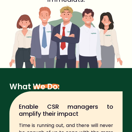
What
We Do:
Enable CSR managers to
amplify their impact
Time is running out, and there will never