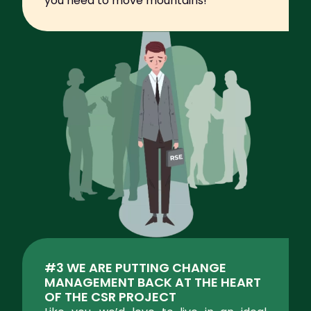
you need to move mountains!
#3 WE ARE PUTTING CHANGE
MANAGEMENT BACK AT THE HEART
OF THE CSR PROJECT