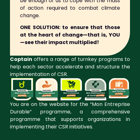
be enough of us to cope with the mass
of action required to combat climate
change.
ONE SOLUTION:
to ensure that those
at the heart of change—that is, YOU
—see their impact multiplied!
Coptain
offers a range of turnkey programs to
help each sector accelerate and structure the
implementation of CSR.
You are on the website for the “Mon Entreprise
Durable” programme, a comprehensive
programme that supports organizations in
implementing their CSR initiatives.