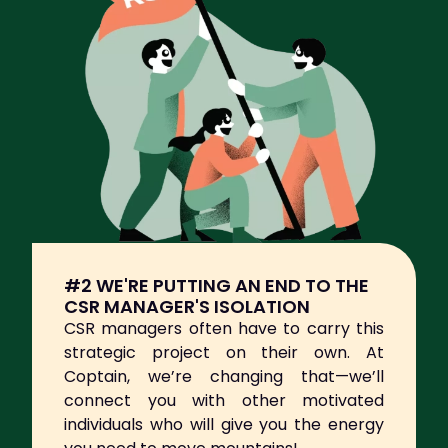
#2 WE'RE PUTTING AN END TO THE
CSR MANAGER'S ISOLATION
CSR managers often have to carry this
strategic project on their own. At
Coptain, we’re changing that—we’ll
connect you with other motivated
individuals who will give you the energy