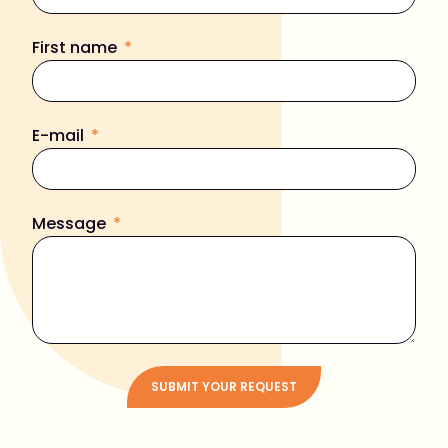
First name
E-mail
Message
SUBMIT YOUR REQUEST
Alternative: