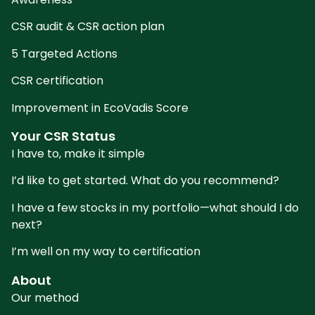
CSR audit & CSR action plan
5 Targeted Actions
CSR certification
Improvement in EcoVadis Score
Your CSR Status
I have to, make it simple
I’d like to get started. What do you recommend?
I have a few stocks in my portfolio—what should I do
next?
I’m well on my way to certification
About
Our method