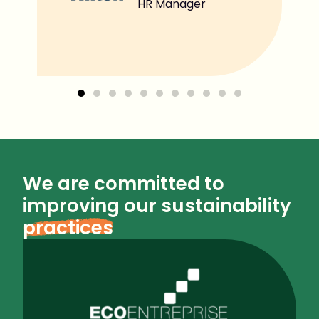
HR Manager
We are committed to
improving our sustainability
practices