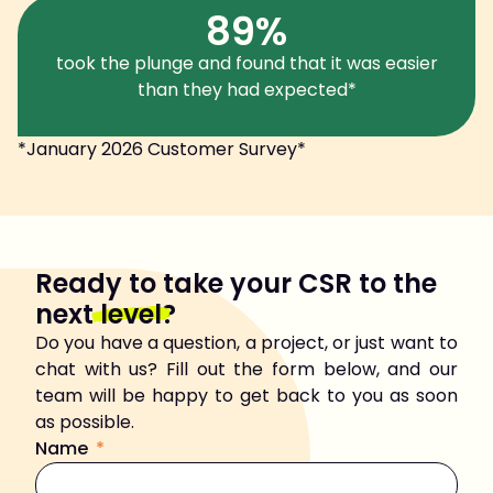
89%
took the plunge and found that it was easier
than they had expected*
*January 2026 Customer Survey*
Ready to take your CSR to the
next
level
?
Do you have a question, a project, or just want to
chat with us? Fill out the form below, and our
team will be happy to get back to you as soon
as possible.
Name