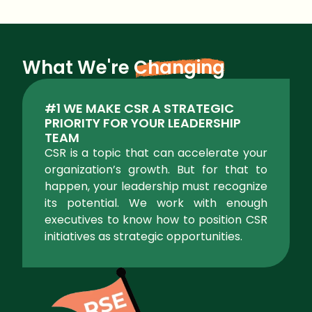
What We're
Changing
#1 WE MAKE CSR A STRATEGIC
PRIORITY FOR YOUR LEADERSHIP
TEAM
CSR is a topic that can accelerate your
organization’s growth. But for that to
happen, your leadership must recognize
its potential. We work with enough
executives to know how to position CSR
initiatives as strategic opportunities.