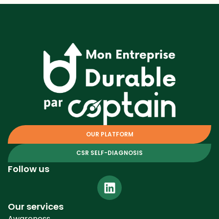
OUR PLATFORM
CSR SELF-DIAGNOSIS
Follow us
Our services
Awareness