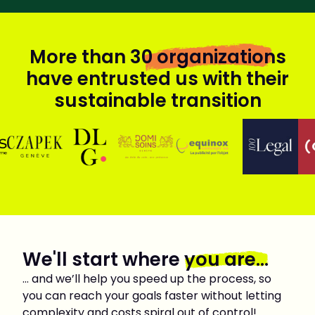
More than
30 organizations
have entrusted us with their
sustainable transition
We'll start where
you are...
… and we’ll help you speed up the process, so
you can reach your goals faster without letting
complexity and costs spiral out of control!